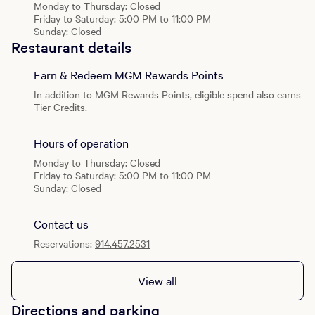
your next jackpot.
Monday to Thursday: Closed
Friday to Saturday: 5:00 PM to 11:00 PM
Sunday: Closed
Restaurant details
Earn & Redeem MGM Rewards Points
In addition to MGM Rewards Points, eligible spend also earns
Tier Credits.
Hours of operation
Monday to Thursday: Closed
Friday to Saturday: 5:00 PM to 11:00 PM
Sunday: Closed
Contact us
Reservations:
914.457.2531
View all
Directions and parking