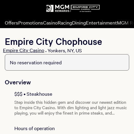
Offers
Promotions
Casino
Racing
Dining
Entertainment
MGM R
Empire City Chophouse
Empire City Casino
Yonkers, NY, US
•
No reservation required
Overview
$$$ • Steakhouse
Step inside this hidden gem and discover our newest edition
to Empire City Casino. With dim lighting and light jazz music
playing, you will enjoy the finest in prime steaks, and
extensive selection of wines by the glass at our upscale
Empire City Chophouse. Open Friday and Saturday nights
Hours of operation
only, this steakhouse is a must try on your way to winning