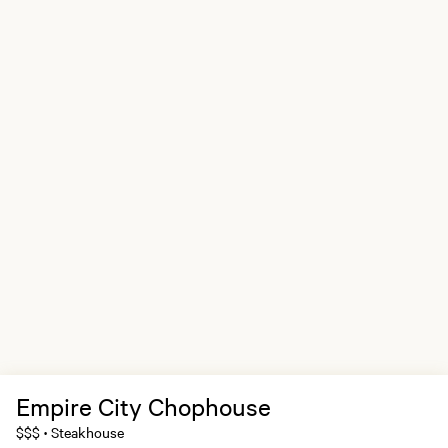
Empire City Chophouse
$$$
Steakhouse
•