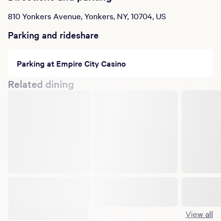
810 Yonkers Avenue, Yonkers, NY, 10704, US
Parking and rideshare
Parking at Empire City Casino
Related dining
Suggested shows
View all