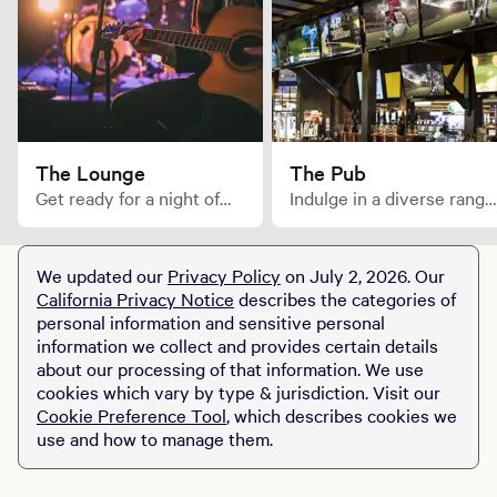
The Lounge
The Pub
Get ready for a night of
Indulge in a diverse range
excitement.
of delicious pub food
options offered by The
Pub.
We updated our
Privacy Policy
on July 2, 2026. Our
California Privacy Notice
describes the categories of
personal information and sensitive personal
information we collect and provides certain details
about our processing of that information. We use
cookies which vary by type & jurisdiction. Visit our
Cookie Preference Tool
, which describes cookies we
use and how to manage them.