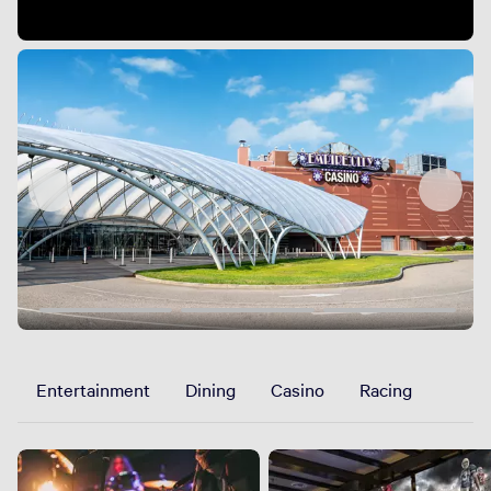
Entertainment
Dining
Casino
Racing