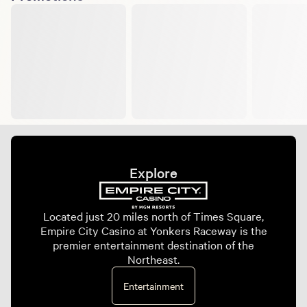
Explore
Located just 20 miles north of Times Square,
Empire City Casino at Yonkers Raceway is the
premier entertainment destination of the
Northeast.
Entertainment