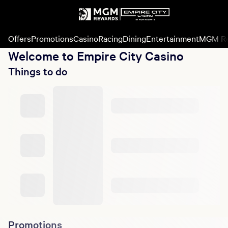
Exciting Promotions
Learn more
Offers
Promotions
Casino
Racing
Dining
Entertainment
MGM R
Welcome to Empire City Casino
Things to do
Promotions