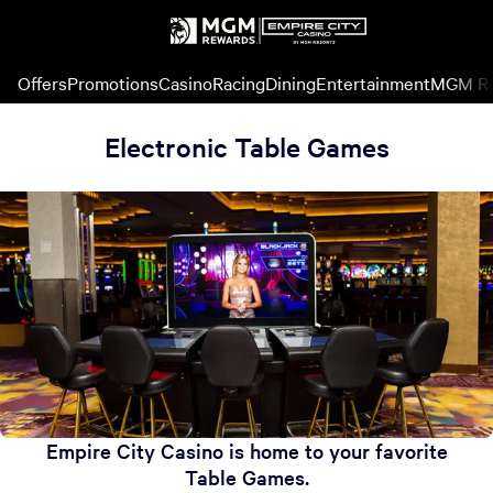
Offers
Promotions
Casino
Racing
Dining
Entertainment
MGM R
Electronic Table Games
Empire City Casino is home to your favorite
Table Games.