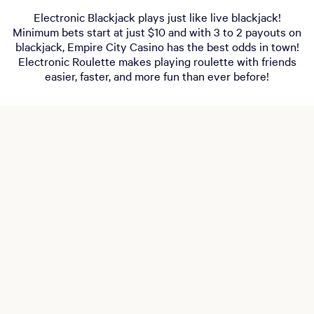
Electronic Blackjack plays just like live blackjack!
Minimum bets start at just $10 and with 3 to 2 payouts on
blackjack, Empire City Casino has the best odds in town!
Electronic Roulette makes playing roulette with friends
easier, faster, and more fun than ever before!